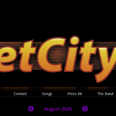
Contact
Songs
Press Kit
The Band
August 2026