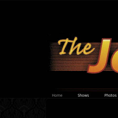
Home
Shows
Photos