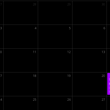
27
28
29
30
3
4
5
6
10
11
12
13
17
18
19
20
24
25
26
27