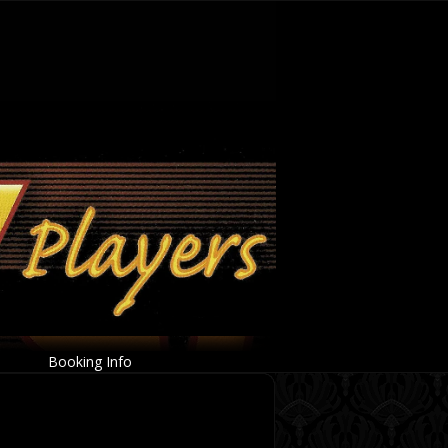
Booking Info