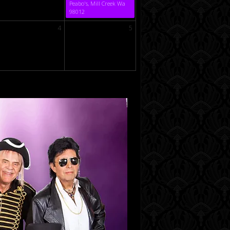
Peabo's, Mill Creek Wa
98012
4
5