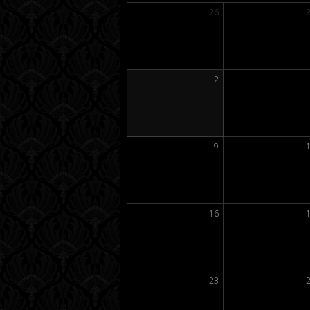
26
2
9
16
23