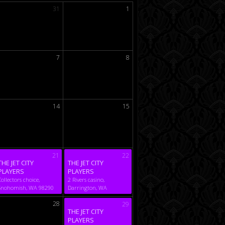
31
1
7
8
14
15
21
22
THE JET CITY
THE JET CITY
PLAYERS
PLAYERS
Collectors choice,
2 Rivers casino,
Snohomish, WA 98290
Darrington, WA
28
29
THE JET CITY
PLAYERS