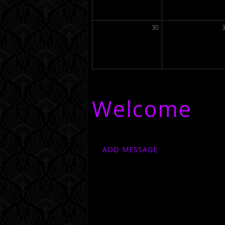
30
Welcome
ADD MESSAGE