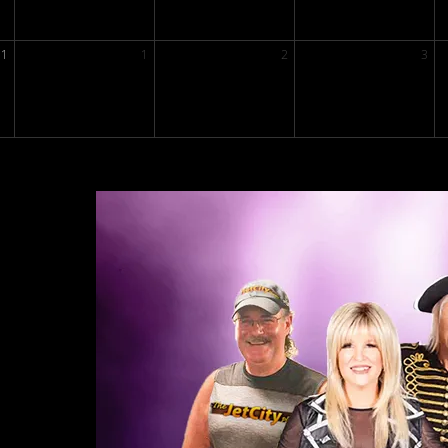
31
1
2
3